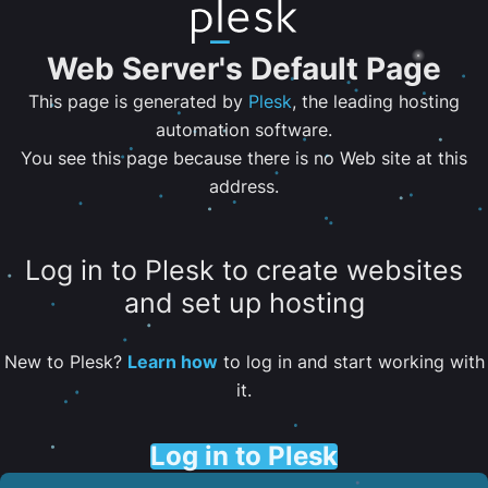
Web Server's Default Page
This page is generated by
Plesk
, the leading hosting
automation software.
You see this page because there is no Web site at this
address.
Log in to Plesk to create websites
and set up hosting
New to Plesk?
Learn how
to log in and start working with
it.
Log in to Plesk