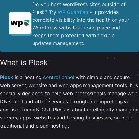
Do you host WordPress sites outside of
Plesk? Try
WP Guardian
- it provides
complete visibility into the health of your
WordPress websites in one place and
keeps them protected with flexible
updates management.
What is Plesk
Plesk
is a hosting
control panel
with simple and secure
web server, website and web apps management tools. It is
specially designed to help web professionals manage web,
DNS, mail and other services through a comprehensive
and user-friendly GUI. Plesk is about intelligently managing
servers, apps, websites and hosting businesses, on both
traditional and cloud hosting.